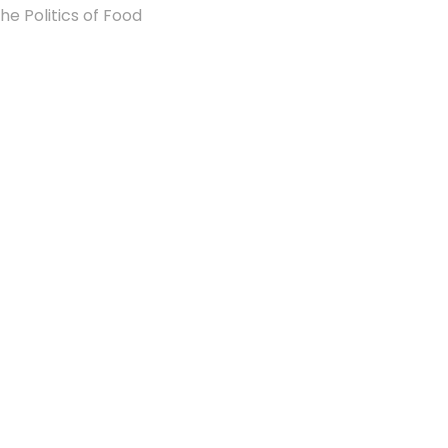
he Politics of Food