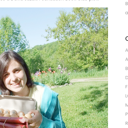
B
a
A
A
B
D
F
L
M
P
R