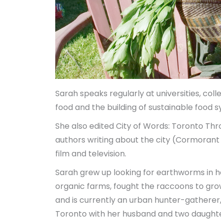
Sarah speaks regularly at universities, colle
food and the building of sustainable food 
She also edited
City of Words: Toronto Thr
authors writing about the city (Cormoran
film and television.
Sarah grew up looking for earthworms in 
organic farms, fought the raccoons to gr
and is currently an urban hunter-gatherer, 
Toronto with her husband and two daughte