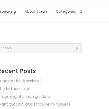
Speaking
About Sarah
Categories
Recent Posts
ring on the Brassicas!
he lettuce is up!
reaming of urban gardens
iant zucchini and strawberry flowers