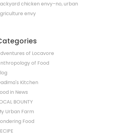
ackyard chicken envy–no, urban
griculture envy
Categories
dventures of Locavore
nthropology of Food
log
adima's Kitchen
ood in News
OCAL BOUNTY
y Urban Farm
ondering Food
ECIPE