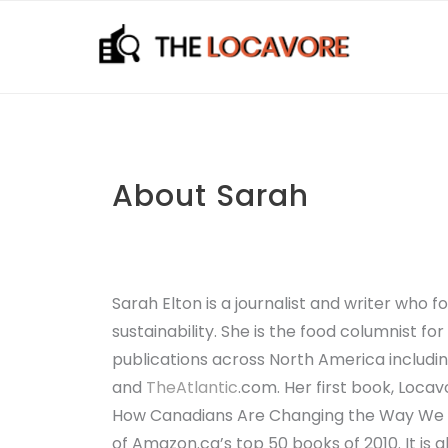
Skip
to
content
About Sarah
Sarah Elton is a journalist and writer who 
sustainability. She is the food columnist f
publications across North America includ
and
TheAtlantic
.com
. Her first book,
Locavo
How Canadians Are Changing the Way We 
of Amazon.ca’s top 50 books of 2010. It is 