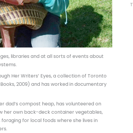
T
ges, libraries and at all sorts of events about
systems.
ough Her Writers’ Eyes
, a collection of Toronto
t Books, 2009) and has worked in documentary
her dad’s compost heap, has volunteered on
ow her own back-deck container vegetables,
foraging for local foods where she lives in
rs.