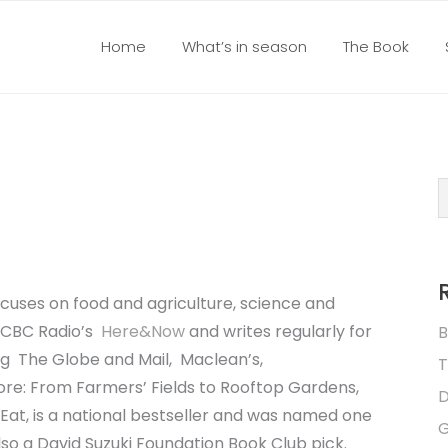
Home
What’s in season
The Book
focuses on food and agriculture, science and
or CBC Radio’s
Here&Now
and writes regularly for
B
ing
The Globe and Mail
,
Maclean’s
,
T
re: From Farmers’ Fields to Rooftop Gardens,
D
Eat,
is a national bestseller and was named one
G
also a David Suzuki Foundation Book Club pick.