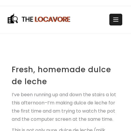
Skip
to
content
Fresh, homemade dulce
de leche
I’ve been running up and down the stairs a lot
this afternoon–I’m making dulce de leche for
the first time and am trying to watch the pot
and the computer screen at the same time.
This is not only pure, dulce de leche (milk,