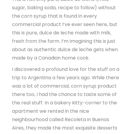
sugar, baking soda, recipe to follow) without
the corn syrup that is found in every
commercial product I’ve ever seen here, but
this is pure, dulce de leche made with milk,
fresh from the farm. I’m imagining this is just
about as authentic dulce de leche gets when
made by a Canadian home cook.
I discovered a profound love for the stuff on a
trip to Argentina a few years ago. While there
was a lot of commercial, corn syrup product
there too, I had the chance to taste some of
the real stuff. In a bakery kitty-corner to the
apartment we rented in the nice
neighbourhood called Recoleta in Buenos
Aires, they made the most exquisite desserts