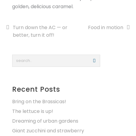
golden, delicious caramel.
Post
Turn down the AC — or
Food in motion
better, turn it off!
navigation
Recent Posts
Bring on the Brassicas!
The lettuce is up!
Dreaming of urban gardens
Giant zucchini and strawberry