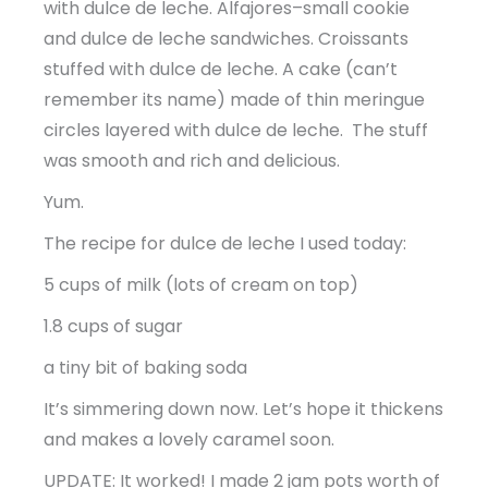
with dulce de leche. Alfajores–small cookie
and dulce de leche sandwiches. Croissants
stuffed with dulce de leche. A cake (can’t
remember its name) made of thin meringue
circles layered with dulce de leche. The stuff
was smooth and rich and delicious.
Yum.
The recipe for dulce de leche I used today:
5 cups of milk (lots of cream on top)
1.8 cups of sugar
a tiny bit of baking soda
It’s simmering down now. Let’s hope it thickens
and makes a lovely caramel soon.
UPDATE: It worked! I made 2 jam pots worth of