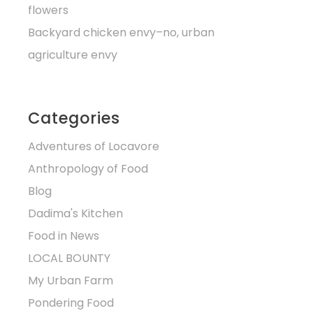
flowers
Backyard chicken envy–no, urban
agriculture envy
Categories
Adventures of Locavore
Anthropology of Food
Blog
Dadima's Kitchen
Food in News
LOCAL BOUNTY
My Urban Farm
Pondering Food