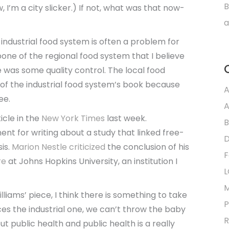
B
 I’m a city slicker.) If not, what was that now-
a
 industrial food system is often a problem for
one of the regional food system that I believe
e was some quality control. The local food
 the industrial food system’s book because
A
ee.
A
ticle in the
New York Times
last week.
B
t for writing about a study that linked free-
D
sis.
Marion Nestle
criticized
the conclusion of his
F
re
at Johns Hopkins University, an institution I
L
M
liams’ piece, I think there is something to take
P
ces the industrial one, we can’t throw the baby
R
t public health and public health is a really