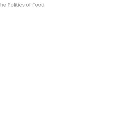
he Politics of Food