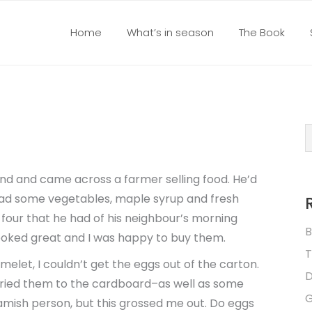
Home
What’s in season
The Book
nd and came across a farmer selling food. He’d
had some vegetables, maple syrup and fresh
 four that he had of his neighbour’s morning
B
ooked great and I was happy to buy them.
T
elet, I couldn’t get the eggs out of the carton.
D
dried them to the cardboard–as well as some
G
ueamish person, but this grossed me out. Do eggs