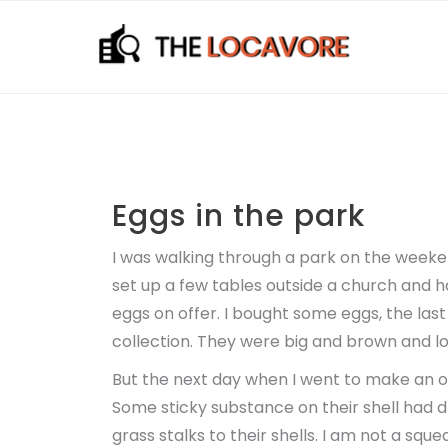
Skip
to
content
Eggs in the park
I was walking through a park on the weeke
set up a few tables outside a church and 
eggs on offer. I bought some eggs, the last
collection. They were big and brown and l
But the next day when I went to make an om
Some sticky substance on their shell had 
grass stalks to their shells. I am not a sq