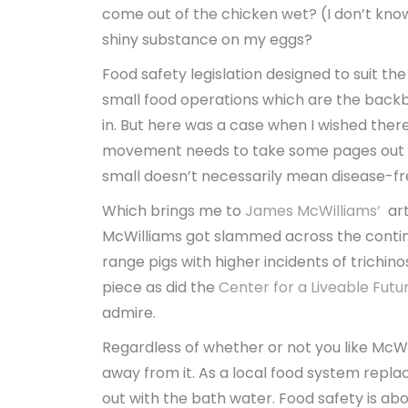
come out of the chicken wet? (I don’t know,
shiny substance on my eggs?
Food safety legislation designed to suit the
small food operations which are the backb
in. But here was a case when I wished ther
movement needs to take some pages out of
small doesn’t necessarily mean disease-fr
Which brings me to
James McWilliams’
ar
McWilliams got slammed across the continen
range pigs with higher incidents of trichino
piece as did the
Center for a Liveable Futu
admire.
Regardless of whether or not you like McWil
away from it. As a local food system repla
out with the bath water. Food safety is abou