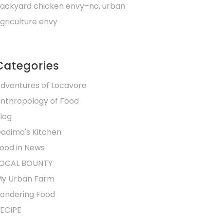
ackyard chicken envy–no, urban
griculture envy
Categories
dventures of Locavore
nthropology of Food
log
adima's Kitchen
ood in News
OCAL BOUNTY
y Urban Farm
ondering Food
ECIPE