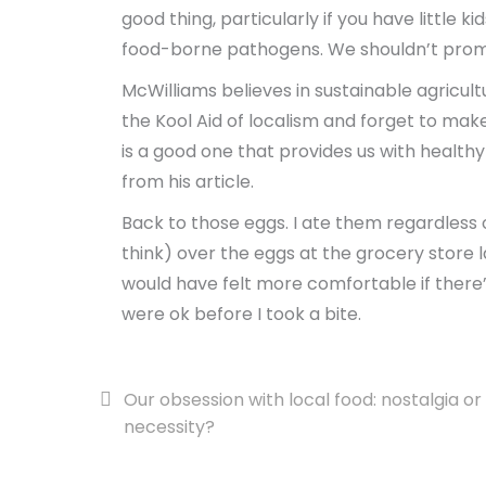
good thing, particularly if you have little k
food-borne pathogens. We shouldn’t promote
McWilliams believes in sustainable agricult
the Kool Aid of localism and forget to mak
is a good one that provides us with health
from his article.
Back to those eggs. I ate them regardless of
think) over the eggs at the grocery store lai
would have felt more comfortable if ther
were ok before I took a bite.
Post
Our obsession with local food: nostalgia or
necessity?
navigation