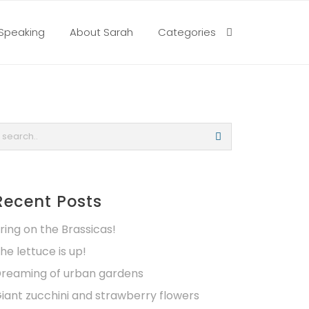
Speaking
About Sarah
Categories
Recent Posts
ring on the Brassicas!
he lettuce is up!
reaming of urban gardens
iant zucchini and strawberry flowers