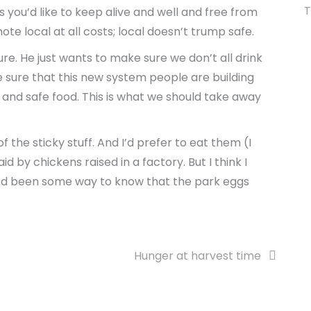
T
ids you’d like to keep alive and well and free from
 local at all costs; local doesn’t trump safe.
ure. He just wants to make sure we don’t all drink
e sure that this new system people are building
y and safe food. This is what we should take away
 the sticky stuff. And I’d prefer to eat them (I
d by chickens raised in a factory. But I think I
e’d been some way to know that the park eggs
Hunger at harvest time